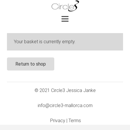
Your basket is currently empty.
Return to shop
© 2021 Circle3 Jessica Janke
info@circle3-mallorca.com
Privacy
|
Terms