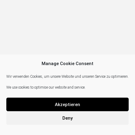
Manage Cookie Consent
Wir verwenden Cookies, um unsere Website und unseren Service zu optimieren.
We use cookies to optimise our website and service.
Akzeptieren
Deny